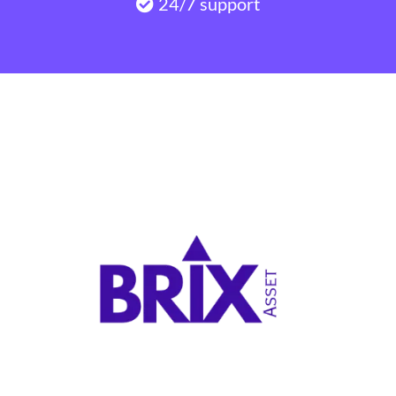
24/7 support