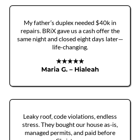
My father’s duplex needed $40k in
repairs. BRiX gave us a cash offer the
same night and closed eight days later—
life-changing.
★★★★★
Maria G. – Hialeah
Leaky roof, code violations, endless
stress. They bought our house as-is,
managed permits, and paid before