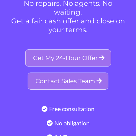
No repairs. No agents. No
waiting.
Get a fair cash offer and close on
your terms.
Get My 24-Hour Offer
Contact Sales Team
Free consultation
No obligation