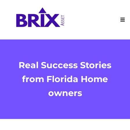
Real Success Stories
from Florida Home
owners