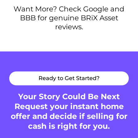
Want More? Check Google and
BBB for genuine BRiX Asset
reviews.
Ready to Get Started?
Your Story Could Be Next
Request your instant home
offer and decide if selling for
cash is right for you.