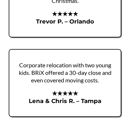
Christmas.
★★★★★
Trevor P. – Orlando
Corporate relocation with two young
kids. BRiX offered a 30-day close and
even covered moving costs.
★★★★★
Lena & Chris R. – Tampa