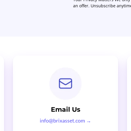
an offer. Unsubscribe anytim
Email Us
info@brixasset.com
→