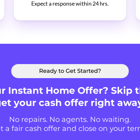
Expect a response within 24 hrs.
Ready to Get Started?
r Instant Home Offer? Skip 
et your cash offer right awa
No repairs. No agents. No waiting.
t a fair cash offer and close on your ter