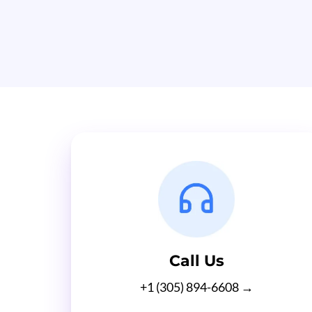
Call Us
+1 (305) 894-6608 →