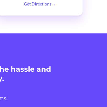
Get Directions→
the hassle and
y.
ms.