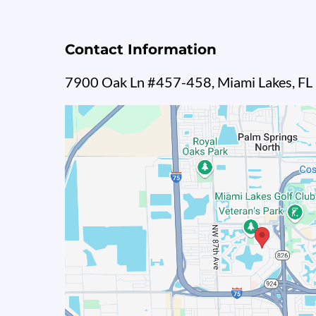
Contact Information
7900 Oak Ln #457-458, Miami Lakes, F