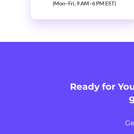
(Mon–Fri, 9 AM–6 PM EST)
Ready for You
g
Ge