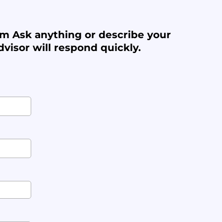
m Ask anything or describe your
visor will respond quickly.