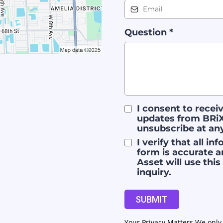
Question
*
I consent to rece
updates from BRiX
unsubscribe at an
I verify that all i
form is accurate a
Asset will use thi
inquiry.
SUBMIT
Your Privacy Matters We only 