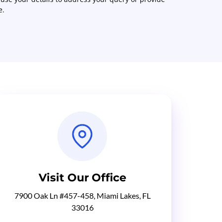
e.
Visit Our Office
7900 Oak Ln #457-458, Miami Lakes, FL
33016