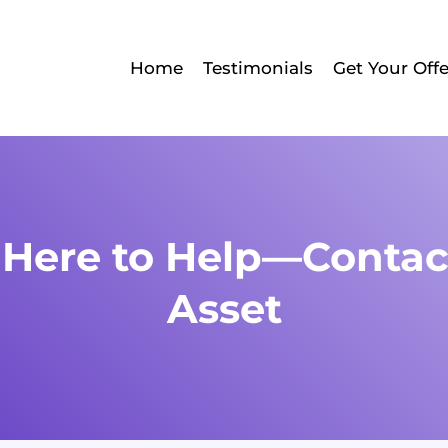
Home
Testimonials
Get Your Offe
 Here to Help—Contac
Asset