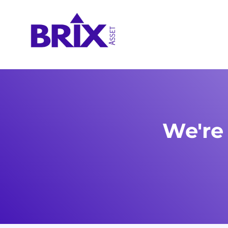
We're