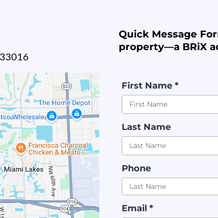
Quick Message For
property—a BRiX ad
L 33016
First Name
*
Last Name
Phone
Email
*