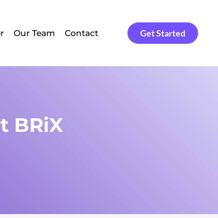
Get Started
r
Our Team
Contact
t BRiX