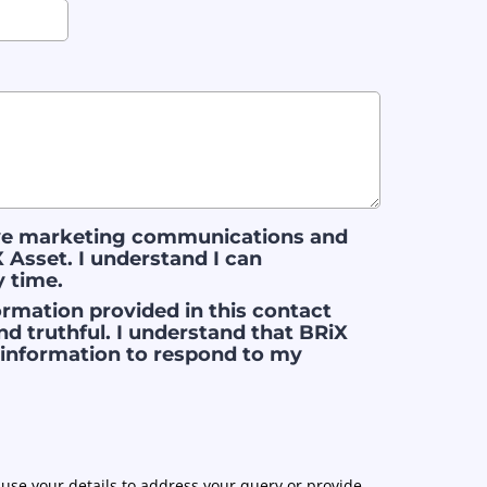
ive marketing communications and
 Asset. I understand I can
y time.
nformation provided in this contact
nd truthful. I understand that BRiX
s information to respond to my
use your details to address your query or provide